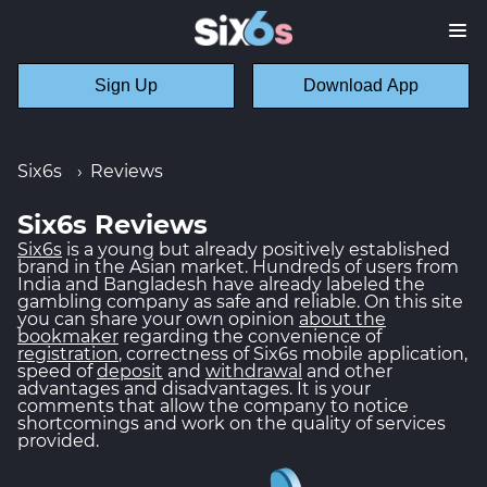
Sign Up
Download App
Six6s
Reviews
Six6s Reviews
Six6s
is a young but already positively established
brand in the Asian market. Hundreds of users from
India and Bangladesh have already labeled the
gambling company as safe and reliable. On this site
you can share your own opinion
about the
bookmaker
regarding the convenience of
registration
, correctness of Six6s mobile application,
speed of
deposit
and
withdrawal
and other
advantages and disadvantages. It is your
comments that allow the company to notice
shortcomings and work on the quality of services
provided.