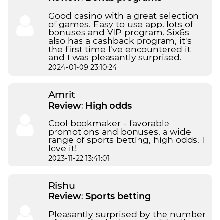
Good casino with a great selection
of games. Easy to use app, lots of
bonuses and VIP program. Six6s
also has a cashback program, it's
the first time I've encountered it
and I was pleasantly surprised.
2024-01-09 23:10:24
Amrit
Review: High odds
Cool bookmaker - favorable
promotions and bonuses, a wide
range of sports betting, high odds. I
love it!
2023-11-22 13:41:01
Rishu
Review: Sports betting
Pleasantly surprised by the number