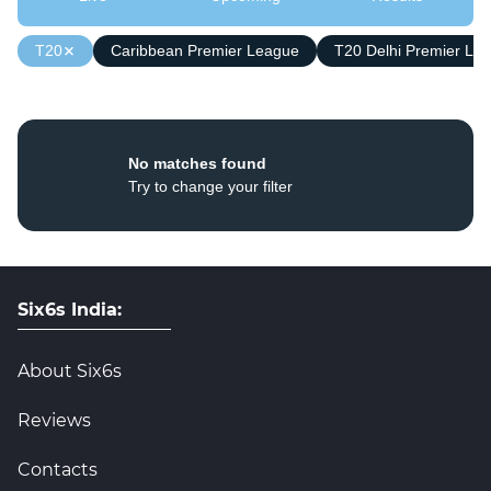
T20
Caribbean Premier League
T20 Delhi Premier Le
No matches found
Try to change your filter
Six6s India:
About Six6s
Reviews
Contacts