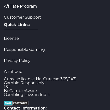
Affiliate Program
Customer Support
Quick Links:
License
Responsible Gaming
Privacy Policy
Antifraud
Curacao license No: Curacao 365/JAZ.
Gamble Responsibly.
18+
BeGambleAware
Gambling Laws in India
Contact Information: