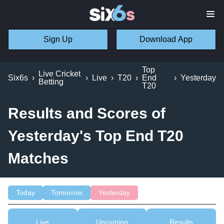
Sign Up
Download App
Top
Live Cricket
Six6s
›
›
Live
›
T20
›
End
›
Yesterday
Betting
T20
Results and Scores of
Yesterday's Top End T20
Matches
Today
Tomorrow
Yesterday
Live
Upcoming
Results