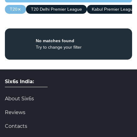
T20
T20 Delhi Premier League
Kabul Premier League
No matches found
Try to change your filter
Six6s India:
About Six6s
Reviews
Contacts