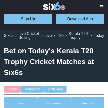
Sign Up
Download App
Live Cricket
Kerala T20
Six6s
›
›
Live
›
T20
›
›
Today
Betting
Trophy
Bet on Today's Kerala T20
Trophy Cricket Matches at
Six6s
Today
Tomorrow
Yesterday
Live
Upcoming
Results