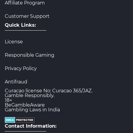
Affiliate Program
Customer Support
Quick Links:
License
Responsible Gaming
Privacy Policy
Antifraud
Curacao license No: Curacao 365/JAZ.
Gamble Responsibly.
18+
BeGambleAware
Gambling Laws in India
Contact Information: