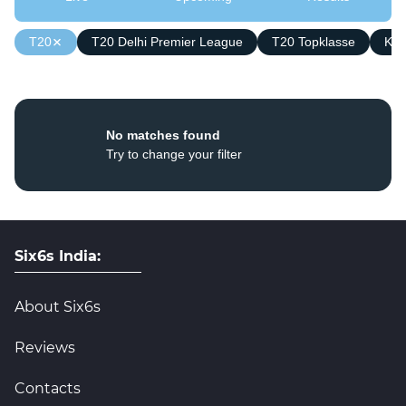
T20
T20 Delhi Premier League
T20 Topklasse
Kab
No matches found
Try to change your filter
Six6s India:
About Six6s
Reviews
Contacts