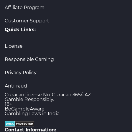
Affiliate Program
Customer Support
Quick Links:
License
Responsible Gaming
Privacy Policy
Antifraud
Curacao license No: Curacao 365/JAZ.
Gamble Responsibly.
18+
BeGambleAware
Gambling Laws in India
Contact Information: