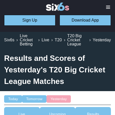
Sign Up
Download App
Live
T20 Big
Six6s
›
Cricket
›
Live
›
T20
›
Cricket
›
Yesterday
Betting
League
Results and Scores of
Yesterday's T20 Big Cricket
League Matches
Today
Tomorrow
Yesterday
Live
Upcoming
Results