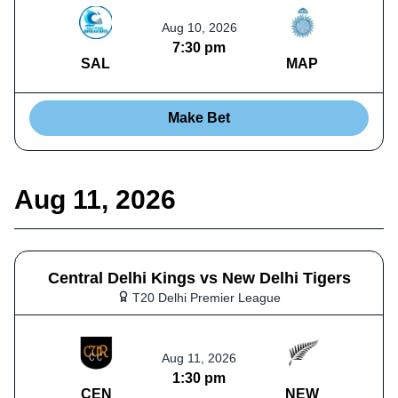
Aug 10, 2026
7:30 pm
SAL
MAP
Make Bet
Aug 11, 2026
Central Delhi Kings vs New Delhi Tigers
T20 Delhi Premier League
Aug 11, 2026
1:30 pm
CEN
NEW