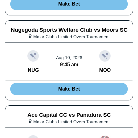
Make Bet
Nugegoda Sports Welfare Club vs Moors SC
Major Clubs Limited Overs Tournament
Aug 10, 2026
9:45 am
NUG
MOO
Make Bet
Ace Capital CC vs Panadura SC
Major Clubs Limited Overs Tournament