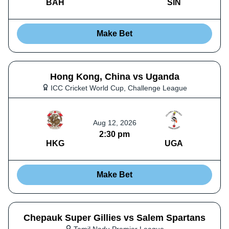
BAH
SIN
Make Bet
Hong Kong, China vs Uganda
ICC Cricket World Cup, Challenge League
Aug 12, 2026
2:30 pm
HKG
UGA
Make Bet
Chepauk Super Gillies vs Salem Spartans