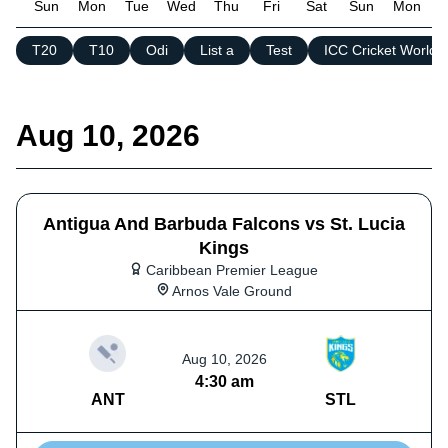
Sun
Mon
Tue
Wed
Thu
Fri
Sat
Sun
Mon
T
T20
T10
Odi
List a
Test
ICC Cricket World 
Aug 10, 2026
Antigua And Barbuda Falcons vs St. Lucia
Kings
Caribbean Premier League
Arnos Vale Ground
Aug 10, 2026
4:30 am
ANT
STL