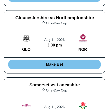
Gloucestershire vs Northamptonshire
One-Day Cup
Aug 11, 2026
3:30 pm
GLO
NOR
Make Bet
Somerset vs Lancashire
One-Day Cup
Aug 11, 2026