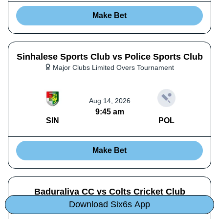
Make Bet
Sinhalese Sports Club vs Police Sports Club
Major Clubs Limited Overs Tournament
Aug 14, 2026
9:45 am
SIN
POL
Make Bet
Baduraliya CC vs Colts Cricket Club
Major Clubs Limited Overs Tournament
Download Six6s App