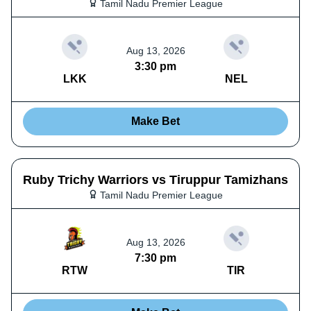
Tamil Nadu Premier League
Aug 13, 2026
3:30 pm
LKK
NEL
Make Bet
Ruby Trichy Warriors vs Tiruppur Tamizhans
Tamil Nadu Premier League
Aug 13, 2026
7:30 pm
RTW
TIR