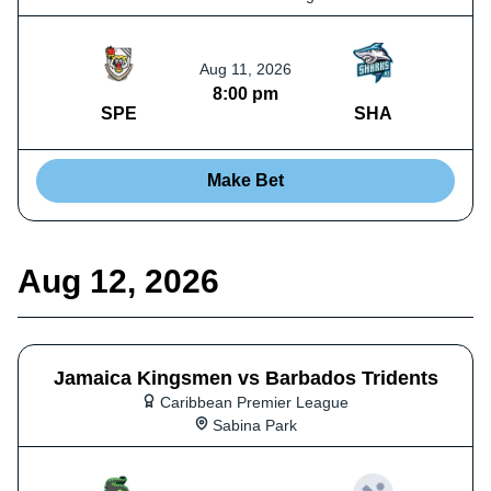
Aug 11, 2026
8:00 pm
SPE
SHA
Make Bet
Aug 12, 2026
Jamaica Kingsmen vs Barbados Tridents
Caribbean Premier League
Sabina Park