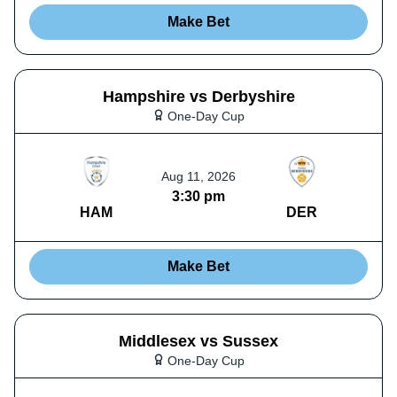
Make Bet
Hampshire vs Derbyshire
One-Day Cup
Aug 11, 2026
3:30 pm
HAM
DER
Make Bet
Middlesex vs Sussex
One-Day Cup