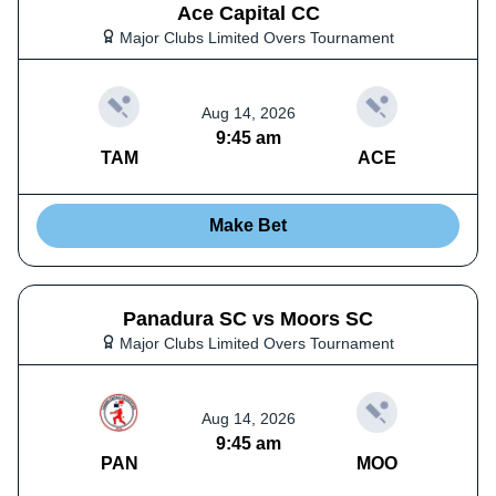
Ace Capital CC
Major Clubs Limited Overs Tournament
Aug 14, 2026
9:45 am
TAM
ACE
Make Bet
Panadura SC vs Moors SC
Major Clubs Limited Overs Tournament
Aug 14, 2026
9:45 am
PAN
MOO