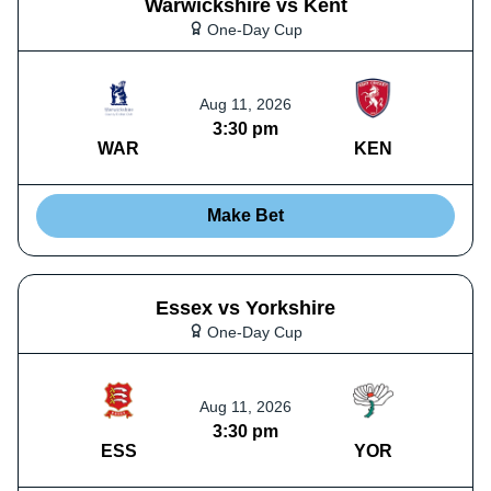
Warwickshire vs Kent
One-Day Cup
Aug 11, 2026
3:30 pm
WAR
KEN
Make Bet
Essex vs Yorkshire
One-Day Cup
Aug 11, 2026
3:30 pm
ESS
YOR