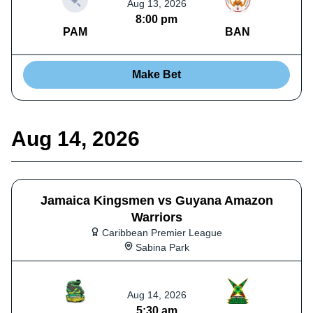
Aug 13, 2026
8:00 pm
PAM
BAN
Make Bet
Aug 14, 2026
Jamaica Kingsmen vs Guyana Amazon
Warriors
Caribbean Premier League
Sabina Park
Aug 14, 2026
5:30 am