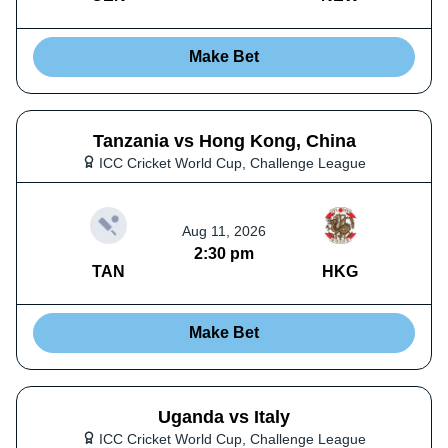
Make Bet
Tanzania vs Hong Kong, China
ICC Cricket World Cup, Challenge League
Aug 11, 2026
2:30 pm
TAN
HKG
Make Bet
Uganda vs Italy
ICC Cricket World Cup, Challenge League