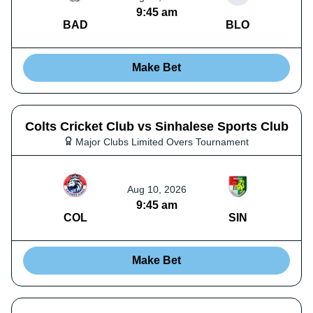
9:45 am
BAD
BLO
Make Bet
Colts Cricket Club vs Sinhalese Sports Club
Major Clubs Limited Overs Tournament
Aug 10, 2026
9:45 am
COL
SIN
Make Bet