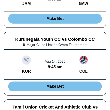
JAM
GAW
Make Bet
Kurunegala Youth CC vs Colombo CC
Major Clubs Limited Overs Tournament
Aug 14, 2026
9:45 am
KUR
COL
Make Bet
Tamil Union Cricket And Athletic Club vs