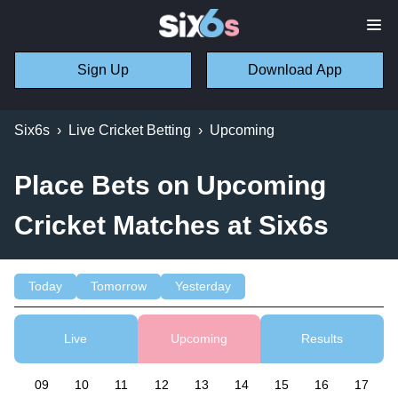
Sign Up
Download App
Six6s
›
Live Cricket Betting
›
Upcoming
Place Bets on Upcoming
Cricket Matches at Six6s
Today
Tomorrow
Yesterday
Live
Upcoming
Results
09
10
11
12
13
14
15
16
17