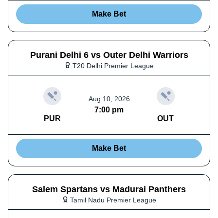
Make Bet
Purani Delhi 6 vs Outer Delhi Warriors
T20 Delhi Premier League
Aug 10, 2026
7:00 pm
PUR
OUT
Make Bet
Salem Spartans vs Madurai Panthers
Tamil Nadu Premier League