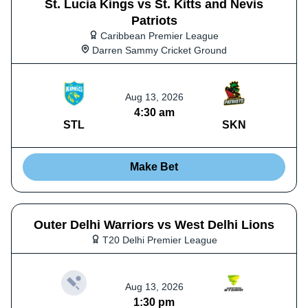
St. Lucia Kings vs St. Kitts and Nevis
Patriots
Caribbean Premier League
Darren Sammy Cricket Ground
Aug 13, 2026
4:30 am
STL
SKN
Make Bet
Outer Delhi Warriors vs West Delhi Lions
T20 Delhi Premier League
Aug 13, 2026
1:30 pm