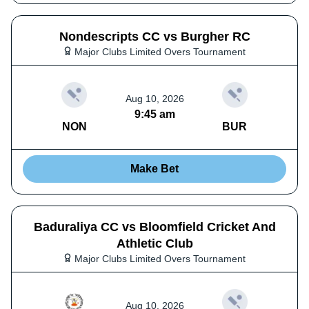
Nondescripts CC vs Burgher RC
Major Clubs Limited Overs Tournament
Aug 10, 2026
9:45 am
NON
BUR
Make Bet
Baduraliya CC vs Bloomfield Cricket And
Athletic Club
Major Clubs Limited Overs Tournament
Aug 10, 2026