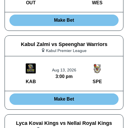
OUT
WES
Make Bet
Kabul Zalmi vs Speenghar Warriors
Kabul Premier League
Aug 13, 2026
3:00 pm
KAB
SPE
Make Bet
Lyca Kovai Kings vs Nellai Royal Kings