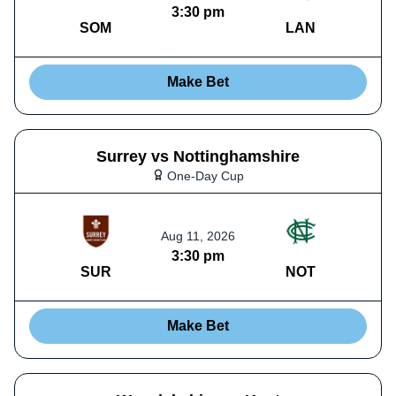
3:30 pm
SOM
LAN
Make Bet
Surrey vs Nottinghamshire
One-Day Cup
Aug 11, 2026
3:30 pm
SUR
NOT
Make Bet