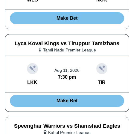
Make Bet
Lyca Kovai Kings vs Tiruppur Tamizhans
Tamil Nadu Premier League
Aug 11, 2026
7:30 pm
LKK
TIR
Make Bet
Speenghar Warriors vs Shamshad Eagles
Kabul Premier League