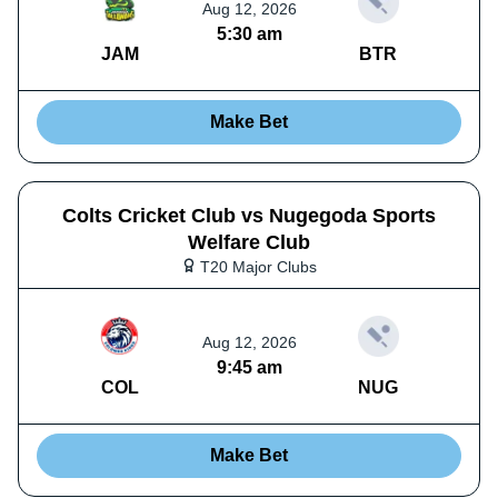
Aug 12, 2026
5:30 am
JAM
BTR
Make Bet
Colts Cricket Club vs Nugegoda Sports
Welfare Club
T20 Major Clubs
Aug 12, 2026
9:45 am
COL
NUG
Make Bet