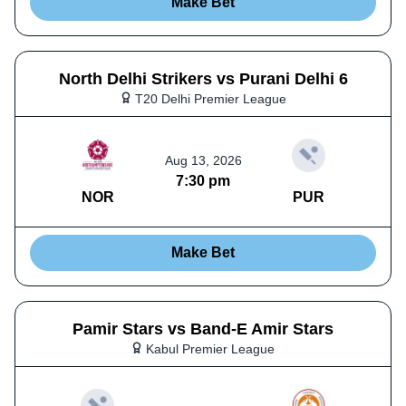
Make Bet
North Delhi Strikers vs Purani Delhi 6
T20 Delhi Premier League
Aug 13, 2026
7:30 pm
NOR
PUR
Make Bet
Pamir Stars vs Band-E Amir Stars
Kabul Premier League