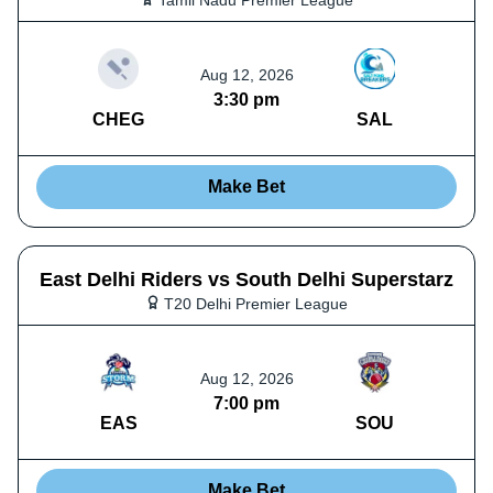
Tamil Nadu Premier League
Aug 12, 2026
3:30 pm
CHEG
SAL
Make Bet
East Delhi Riders vs South Delhi Superstarz
T20 Delhi Premier League
Aug 12, 2026
7:00 pm
EAS
SOU
Make Bet