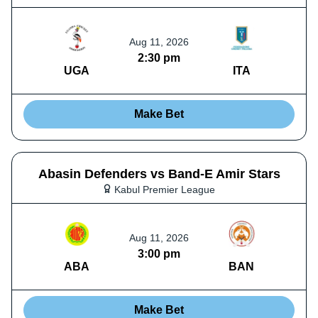
Aug 11, 2026
2:30 pm
UGA
ITA
Make Bet
Abasin Defenders vs Band-E Amir Stars
Kabul Premier League
Aug 11, 2026
3:00 pm
ABA
BAN
Make Bet