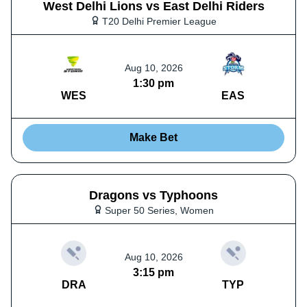
West Delhi Lions vs East Delhi Riders
T20 Delhi Premier League
Aug 10, 2026
1:30 pm
WES
EAS
Make Bet
Dragons vs Typhoons
Super 50 Series, Women
Aug 10, 2026
3:15 pm
DRA
TYP