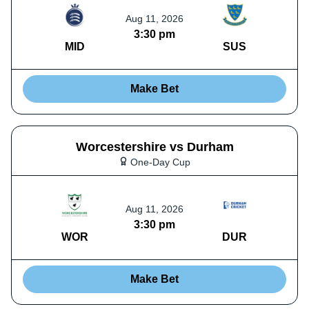
Aug 11, 2026
3:30 pm
MID
SUS
Make Bet
Worcestershire vs Durham
One-Day Cup
Aug 11, 2026
3:30 pm
WOR
DUR
Make Bet