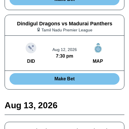
Dindigul Dragons vs Madurai Panthers
Tamil Nadu Premier League
Aug 12, 2026
7:30 pm
DID
MAP
Make Bet
Aug 13, 2026