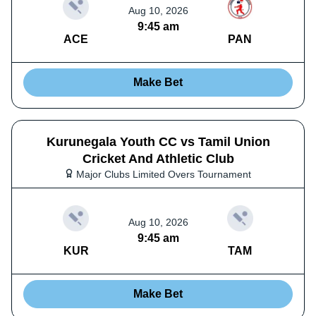
Aug 10, 2026
9:45 am
ACE
PAN
Make Bet
Kurunegala Youth CC vs Tamil Union
Cricket And Athletic Club
Major Clubs Limited Overs Tournament
Aug 10, 2026
9:45 am
KUR
TAM
Make Bet