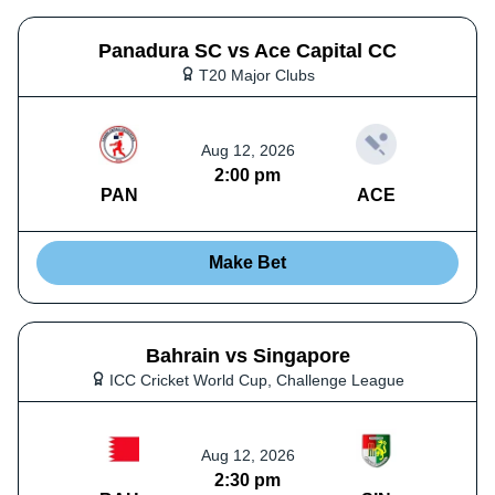
Panadura SC vs Ace Capital CC
T20 Major Clubs
Aug 12, 2026
2:00 pm
PAN
ACE
Make Bet
Bahrain vs Singapore
ICC Cricket World Cup, Challenge League
Aug 12, 2026
2:30 pm