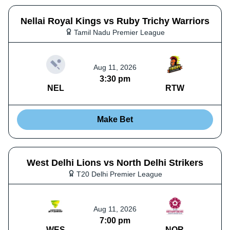
Nellai Royal Kings vs Ruby Trichy Warriors
Tamil Nadu Premier League
Aug 11, 2026
3:30 pm
NEL
RTW
Make Bet
West Delhi Lions vs North Delhi Strikers
T20 Delhi Premier League
Aug 11, 2026
7:00 pm
WES
NOR