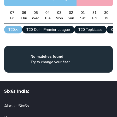
07
06
05
04
03
02
01
31
30
Fri
Thu
Wed
Tue
Mon
Sun
Sat
Fri
Thu
W
T20
T20 Delhi Premier League
T20 Topklasse
Kab
No matches found
Try to change your filter
Six6s India:
About Six6s