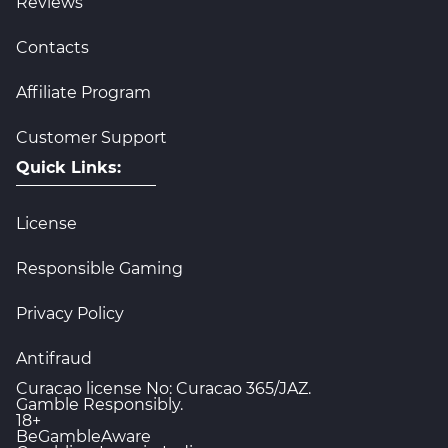
Reviews
Contacts
Affiliate Program
Customer Support
Quick Links:
License
Responsible Gaming
Privacy Policy
Antifraud
Curacao license No: Curacao 365/JAZ.
Gamble Responsibly.
18+
BeGambleAware