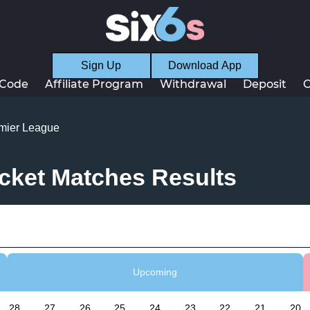
Sign Up
Download App
 Code
Affiliate Program
Withdrawal
Deposit
C
mier League
cket Matches Results
Upcoming
28
27
26
25
24
23
22
21
20