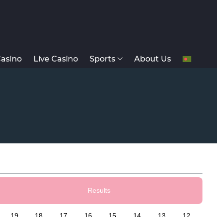
asino
Live Casino
Sports
About Us
Results
19
18
17
16
15
14
13
12