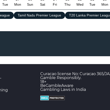
Tue
Mon
Sun
Sat
Fri
Thu
Wed
Tue
Mon
League
Tamil Nadu Premier League
T20 Lanka Premier Leagu
Curacao license No: Curacao 365/JA
Gamble Responsibly.
18+
BeGambleAware
Gambling Laws in India
ming