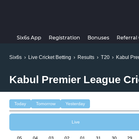
Six6s App
Registration
Bonuses
Referral
Six6s
›
Live Cricket Betting
›
Results
›
T20
›
Kabul Pre
Kabul Premier League Cri
Today
Tomorrow
Yesterday
Live
05
04
03
02
01
31
30
29