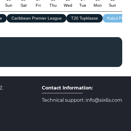
Sun
Sat
Fri
Thu
Wed
Tue
Mon
Sun
e
Caribbean Premier League
T20 Topklasse
Kabul Premi
Z.
Contact Information:
Technical support: info@six6s.com