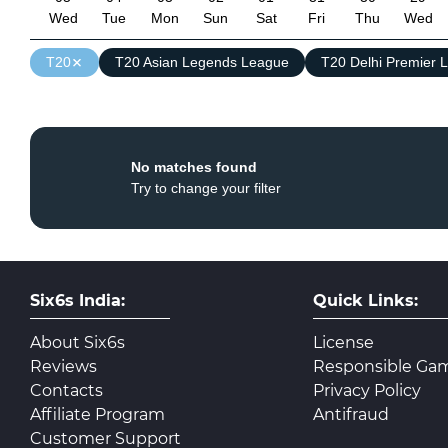
Wed
Tue
Mon
Sun
Sat
Fri
Thu
Wed
T20
T20 Asian Legends League
T20 Delhi Premier 
No matches found
Try to change your filter
Six6s India:
Quick Links:
About Six6s
License
Reviews
Responsible Ga
Contacts
Privacy Policy
Affiliate Program
Antifraud
Customer Support