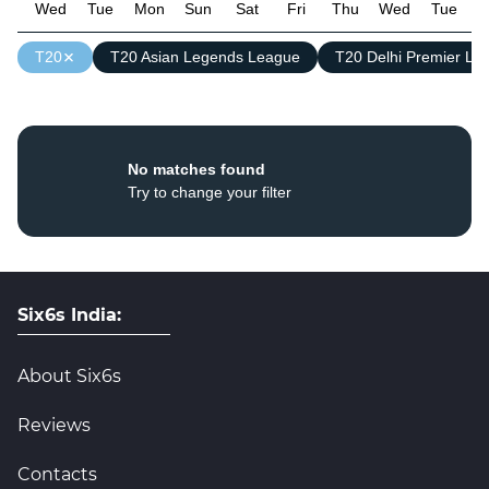
Wed
Tue
Mon
Sun
Sat
Fri
Thu
Wed
Tue
M
T20
T20 Asian Legends League
T20 Delhi Premier Le
No matches found
Try to change your filter
Six6s India:
About Six6s
Reviews
Contacts