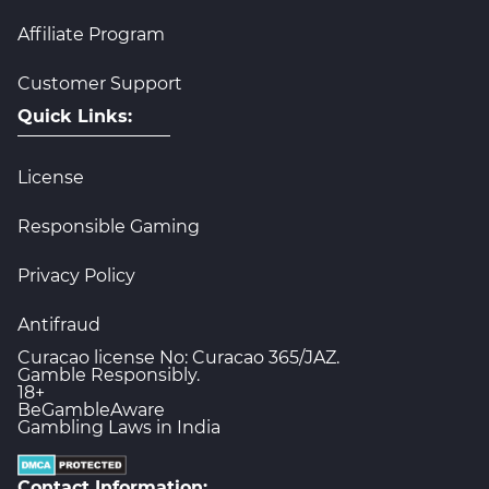
Affiliate Program
Customer Support
Quick Links:
License
Responsible Gaming
Privacy Policy
Antifraud
Curacao license No: Curacao 365/JAZ.
Gamble Responsibly.
18+
BeGambleAware
Gambling Laws in India
Contact Information: