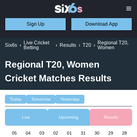
Sign Up
Download App
Live Cricket
Regional T20,
Six6s
›
›
Results
›
T20
›
Betting
Women
Regional T20, Women
Cricket Matches Results
Today
Tomorrow
Yesterday
Live
Upcoming
Results
05
04
03
02
01
31
30
29
28