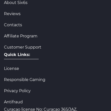
About Six6s
Reviews
Contacts
Affiliate Program
Customer Support
Quick Links:
License
Responsible Gaming
Privacy Policy
Antifraud
Curacao license No: Curacao 365/JAZ.