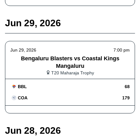
Jun 29, 2026
Jun 29, 2026
7:00 pm
Bengaluru Blasters vs Coastal Kings
Mangaluru
T20 Maharaja Trophy
BBL
68
COA
179
Jun 28, 2026