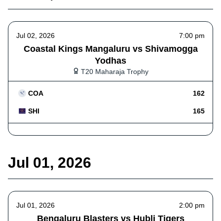
Jul 02, 2026
7:00 pm
Coastal Kings Mangaluru vs Shivamogga
Yodhas
T20 Maharaja Trophy
COA
162
SHI
165
Jul 01, 2026
Jul 01, 2026
2:00 pm
Bengaluru Blasters vs Hubli Tigers