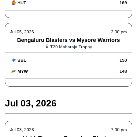
HUT
169
Jul 05, 2026
2:00 pm
Bengaluru Blasters vs Mysore Warriors
T20 Maharaja Trophy
BBL
150
MYW
148
Jul 03, 2026
Jul 03, 2026
7:00 pm