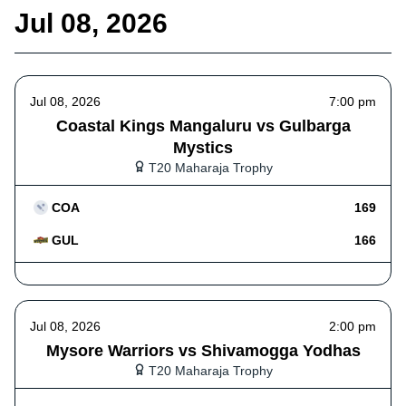
Jul 08, 2026
Jul 08, 2026
7:00 pm
Coastal Kings Mangaluru vs Gulbarga
Mystics
T20 Maharaja Trophy
COA
169
GUL
166
Jul 08, 2026
2:00 pm
Mysore Warriors vs Shivamogga Yodhas
T20 Maharaja Trophy