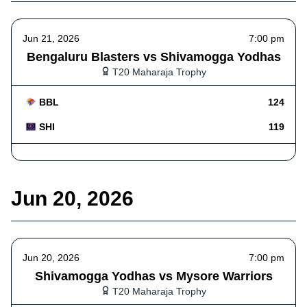
Jun 21, 2026
7:00 pm
Bengaluru Blasters vs Shivamogga Yodhas
T20 Maharaja Trophy
BBL
124
SHI
119
Jun 20, 2026
Jun 20, 2026
7:00 pm
Shivamogga Yodhas vs Mysore Warriors
T20 Maharaja Trophy