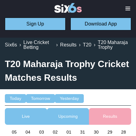
Sign Up
Download App
Live Cricket
T20 Maharaja
Six6s
›
›
Results
›
T20
›
Betting
Trophy
T20 Maharaja Trophy Cricket
Matches Results
Today
Tomorrow
Yesterday
Live
Upcoming
Results
05
04
03
02
01
31
30
29
28