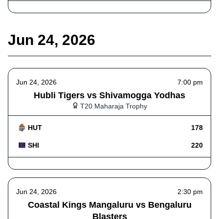
Jun 24, 2026
Jun 24, 2026
7:00 pm
Hubli Tigers vs Shivamogga Yodhas
T20 Maharaja Trophy
HUT
178
SHI
220
Jun 24, 2026
2:30 pm
Coastal Kings Mangaluru vs Bengaluru
Blasters