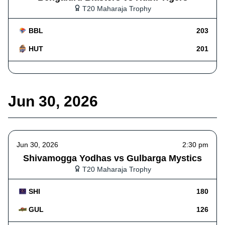
T20 Maharaja Trophy
BBL
203
HUT
201
Jun 30, 2026
Jun 30, 2026
2:30 pm
Shivamogga Yodhas vs Gulbarga Mystics
T20 Maharaja Trophy
SHI
180
GUL
126