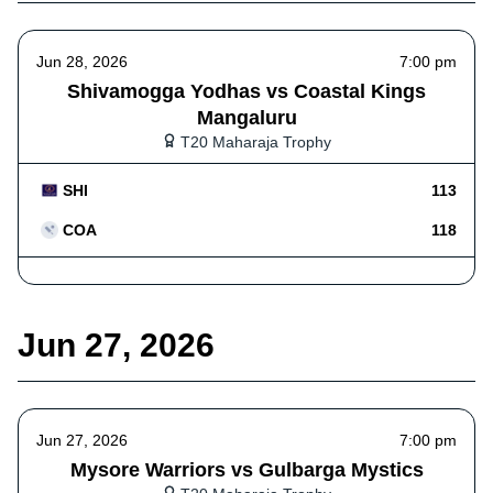
Jun 28, 2026
7:00 pm
Shivamogga Yodhas vs Coastal Kings
Mangaluru
T20 Maharaja Trophy
SHI
113
COA
118
Jun 27, 2026
Jun 27, 2026
7:00 pm
Mysore Warriors vs Gulbarga Mystics