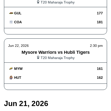
T20 Maharaja Trophy
GUL
177
COA
181
Jun 22, 2026
2:30 pm
Mysore Warriors vs Hubli Tigers
T20 Maharaja Trophy
MYW
161
HUT
162
Jun 21, 2026