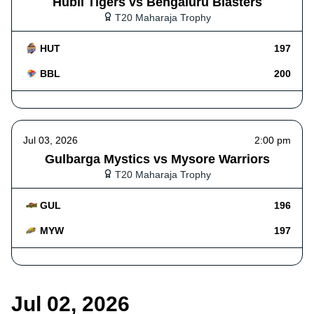
Hubli Tigers vs Bengaluru Blasters
T20 Maharaja Trophy
HUT
197
BBL
200
Jul 03, 2026
2:00 pm
Gulbarga Mystics vs Mysore Warriors
T20 Maharaja Trophy
GUL
196
MYW
197
Jul 02, 2026