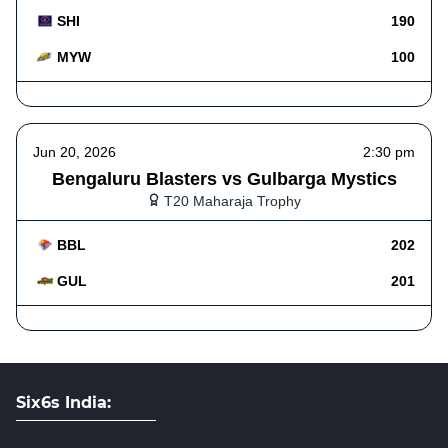
SHI
190
MYW
100
Jun 20, 2026
2:30 pm
Bengaluru Blasters vs Gulbarga Mystics
T20 Maharaja Trophy
BBL
202
GUL
201
Six6s India: