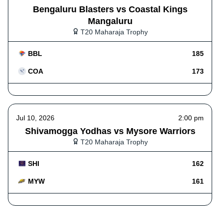
Bengaluru Blasters vs Coastal Kings
Mangaluru
T20 Maharaja Trophy
BBL
185
COA
173
Jul 10, 2026
2:00 pm
Shivamogga Yodhas vs Mysore Warriors
T20 Maharaja Trophy
SHI
162
MYW
161