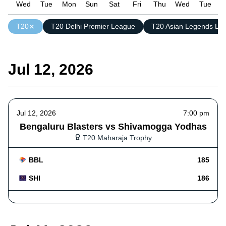
Wed
Tue
Mon
Sun
Sat
Fri
Thu
Wed
Tue
M
T20
T20 Delhi Premier League
T20 Asian Legends Le
Jul 12, 2026
Jul 12, 2026
7:00 pm
Bengaluru Blasters vs Shivamogga Yodhas
T20 Maharaja Trophy
BBL
185
SHI
186