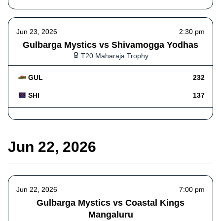
Jun 23, 2026
2:30 pm
Gulbarga Mystics vs Shivamogga Yodhas
T20 Maharaja Trophy
GUL
232
SHI
137
Jun 22, 2026
Jun 22, 2026
7:00 pm
Gulbarga Mystics vs Coastal Kings
Mangaluru