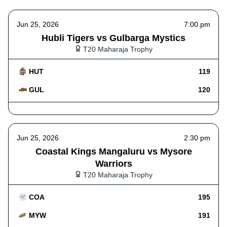
Jun 25, 2026
7:00 pm
Hubli Tigers vs Gulbarga Mystics
T20 Maharaja Trophy
HUT
119
GUL
120
Jun 25, 2026
2:30 pm
Coastal Kings Mangaluru vs Mysore
Warriors
T20 Maharaja Trophy
COA
195
MYW
191