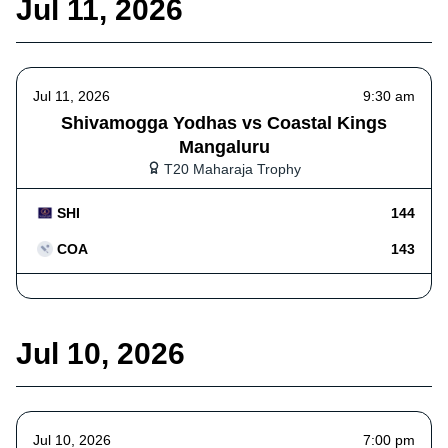
Jul 11, 2026
Jul 11, 2026
9:30 am
Shivamogga Yodhas vs Coastal Kings
Mangaluru
T20 Maharaja Trophy
SHI
144
COA
143
Jul 10, 2026
Jul 10, 2026
7:00 pm