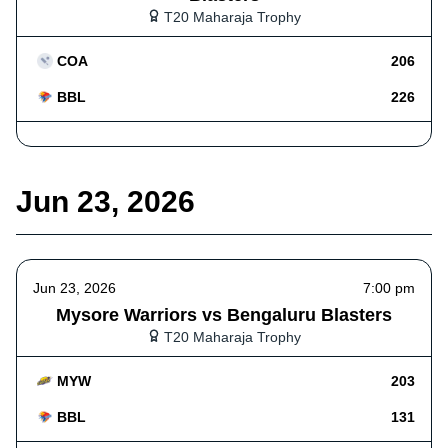
T20 Maharaja Trophy
COA
206
BBL
226
Jun 23, 2026
Jun 23, 2026
7:00 pm
Mysore Warriors vs Bengaluru Blasters
T20 Maharaja Trophy
MYW
203
BBL
131