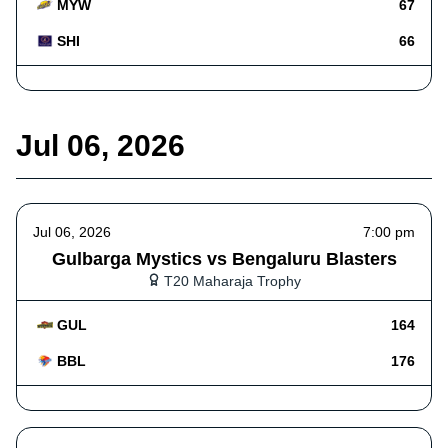
MYW
67
SHI
66
Jul 06, 2026
Jul 06, 2026
7:00 pm
Gulbarga Mystics vs Bengaluru Blasters
T20 Maharaja Trophy
GUL
164
BBL
176