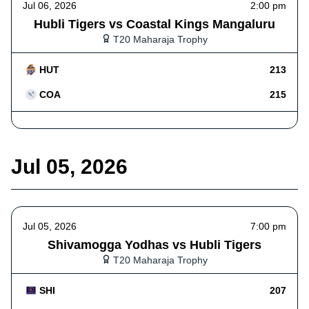
Jul 06, 2026
2:00 pm
Hubli Tigers vs Coastal Kings Mangaluru
T20 Maharaja Trophy
HUT
213
COA
215
Jul 05, 2026
Jul 05, 2026
7:00 pm
Shivamogga Yodhas vs Hubli Tigers
T20 Maharaja Trophy
SHI
207