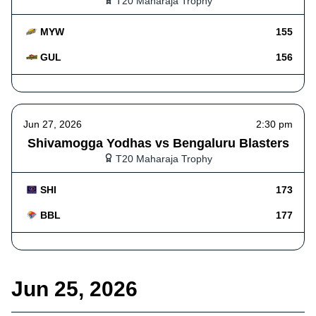
T20 Maharaja Trophy
MYW
155
GUL
156
Jun 27, 2026
2:30 pm
Shivamogga Yodhas vs Bengaluru Blasters
T20 Maharaja Trophy
SHI
173
BBL
177
Jun 25, 2026