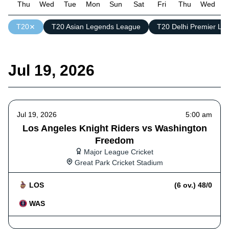
Thu
Wed
Tue
Mon
Sun
Sat
Fri
Thu
Wed
T
T20
T20 Asian Legends League
T20 Delhi Premier Le
Jul 19, 2026
Jul 19, 2026
5:00 am
Los Angeles Knight Riders vs Washington
Freedom
Major League Cricket
Great Park Cricket Stadium
LOS
(6 ov.) 48/0
WAS