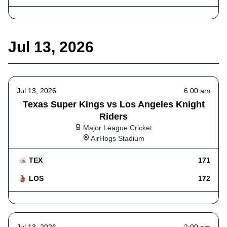
Jul 13, 2026
Jul 13, 2026
6:00 am
Texas Super Kings vs Los Angeles Knight
Riders
Major League Cricket
AirHogs Stadium
TEX
171
LOS
172