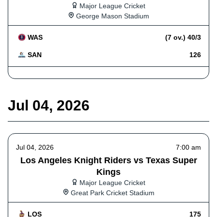
Major League Cricket
George Mason Stadium
WAS
(7 ov.) 40/3
SAN
126
Jul 04, 2026
Jul 04, 2026
7:00 am
Los Angeles Knight Riders vs Texas Super
Kings
Major League Cricket
Great Park Cricket Stadium
LOS
175