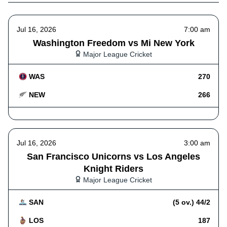
Jul 16, 2026
7:00 am
Washington Freedom vs Mi New York
Major League Cricket
WAS
270
NEW
266
Jul 16, 2026
3:00 am
San Francisco Unicorns vs Los Angeles
Knight Riders
Major League Cricket
SAN
(5 ov.) 44/2
LOS
187