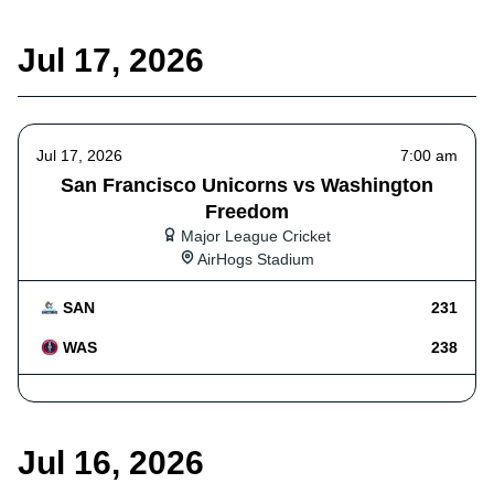
Jul 17, 2026
Jul 17, 2026
7:00 am
San Francisco Unicorns vs Washington
Freedom
Major League Cricket
AirHogs Stadium
SAN
231
WAS
238
Jul 16, 2026