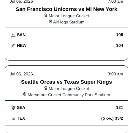
Jul 06, 2026
7:00 am
San Francisco Unicorns vs Mi New York
Major League Cricket
AirHogs Stadium
SAN
105
NEW
104
Jul 06, 2026
3:00 am
Seattle Orcas vs Texas Super Kings
Major League Cricket
Marymoor Cricket Community Park Stadium
SEA
121
TEX
(5 ov.) 33/2