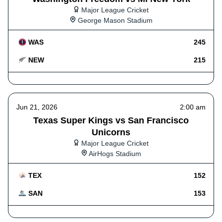
Major League Cricket
George Mason Stadium
WAS
245
NEW
215
Jun 21, 2026
2:00 am
Texas Super Kings vs San Francisco
Unicorns
Major League Cricket
AirHogs Stadium
TEX
152
SAN
153