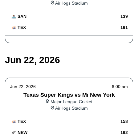
AirHogs Stadium
SAN
139
TEX
161
Jun 22, 2026
Jun 22, 2026
6:00 am
Texas Super Kings vs Mi New York
Major League Cricket
AirHogs Stadium
TEX
158
NEW
162