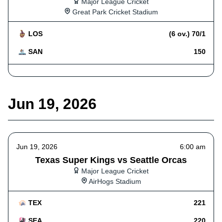
Major League Cricket
Great Park Cricket Stadium
LOS
(6 ov.) 70/1
SAN
150
Jun 19, 2026
Jun 19, 2026
6:00 am
Texas Super Kings vs Seattle Orcas
Major League Cricket
AirHogs Stadium
TEX
221
SEA
220