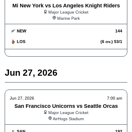
Mi New York vs Los Angeles Knight Riders
Major League Cricket
Marine Park
NEW
144
LOS
(6 ov.) 53/1
Jun 27, 2026
Jun 27, 2026
7:00 am
San Francisco Unicorns vs Seattle Orcas
Major League Cricket
AirHogs Stadium
SAN
192