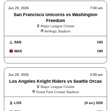
Jun 29, 2026
7:00 am
San Francisco Unicorns vs Washington
Freedom
Major League Cricket
AirHogs Stadium
SAN
193
WAS
190
Jun 29, 2026
3:00 am
Los Angeles Knight Riders vs Seattle Orcas
Major League Cricket
Great Park Cricket Stadium
LOS
(4 ov.) 33/0