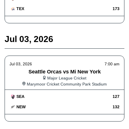
TEX
173
Jul 03, 2026
Jul 03, 2026
7:00 am
Seattle Orcas vs Mi New York
Major League Cricket
Marymoor Cricket Community Park Stadium
SEA
127
NEW
132