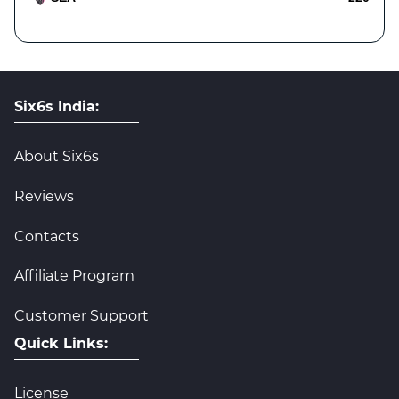
Six6s India:
About Six6s
Reviews
Contacts
Affiliate Program
Customer Support
Quick Links:
License