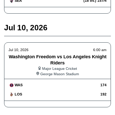
SEA
(18 ov.) 157/4
Jul 10, 2026
Jul 10, 2026
6:00 am
Washington Freedom vs Los Angeles Knight
Riders
Major League Cricket
George Mason Stadium
WAS
174
LOS
192