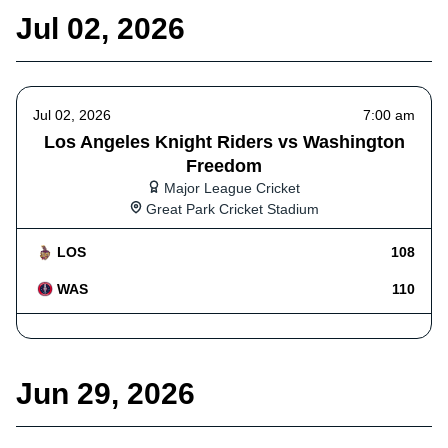
Jul 02, 2026
Jul 02, 2026
7:00 am
Los Angeles Knight Riders vs Washington
Freedom
Major League Cricket
Great Park Cricket Stadium
LOS
108
WAS
110
Jun 29, 2026