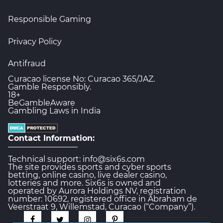
Responsible Gaming
Privacy Policy
Antifraud
Curacao license No: Curacao 365/JAZ.
Gamble Responsibly.
18+
BeGambleAware
Gambling Laws in India
Contact Information:
Technical support: info@six6s.com
The site provides sports and cyber sports
betting, online casino, live dealer casino,
lotteries and more. Six6s is owned and
operated by Aurora Holdings NV, registration
number: 10692, registered office in Abraham de
Veerstraat 9, Willemstad, Curacao (“Company”).