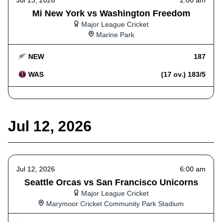
Jul 13, 2026
2:00 am
Mi New York vs Washington Freedom
Major League Cricket
Marine Park
NEW
187
WAS
(17 ov.) 183/5
Jul 12, 2026
Jul 12, 2026
6:00 am
Seattle Orcas vs San Francisco Unicorns
Major League Cricket
Marymoor Cricket Community Park Stadium