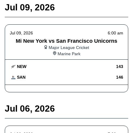
Jul 09, 2026
Jul 09, 2026
6:00 am
Mi New York vs San Francisco Unicorns
Major League Cricket
Marine Park
NEW
143
SAN
146
Jul 06, 2026