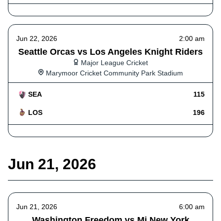
Jun 22, 2026
2:00 am
Seattle Orcas vs Los Angeles Knight Riders
Major League Cricket
Marymoor Cricket Community Park Stadium
SEA
115
LOS
196
Jun 21, 2026
Jun 21, 2026
6:00 am
Washington Freedom vs Mi New York