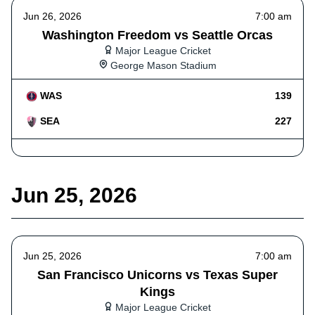
Jun 26, 2026
7:00 am
Washington Freedom vs Seattle Orcas
Major League Cricket
George Mason Stadium
WAS
139
SEA
227
Jun 25, 2026
Jun 25, 2026
7:00 am
San Francisco Unicorns vs Texas Super
Kings
Major League Cricket