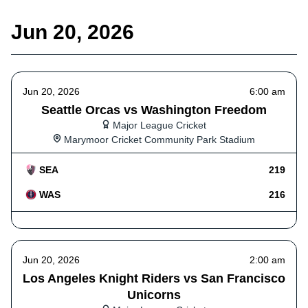
Jun 20, 2026
Jun 20, 2026
6:00 am
Seattle Orcas vs Washington Freedom
Major League Cricket
Marymoor Cricket Community Park Stadium
SEA
219
WAS
216
Jun 20, 2026
2:00 am
Los Angeles Knight Riders vs San Francisco
Unicorns