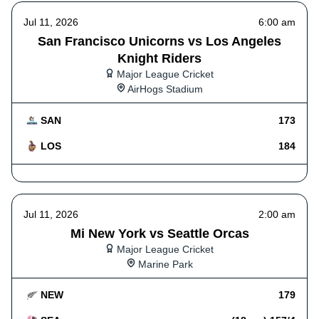
Jul 11, 2026
6:00 am
San Francisco Unicorns vs Los Angeles
Knight Riders
Major League Cricket
AirHogs Stadium
SAN
173
LOS
184
Jul 11, 2026
2:00 am
Mi New York vs Seattle Orcas
Major League Cricket
Marine Park
NEW
179