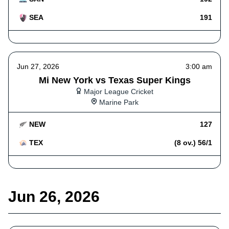
SEA
191
Jun 27, 2026
3:00 am
Mi New York vs Texas Super Kings
Major League Cricket
Marine Park
NEW
127
TEX
(8 ov.) 56/1
Jun 26, 2026