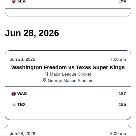
SEA
154
Jun 28, 2026
Jun 28, 2026
7:00 am
Washington Freedom vs Texas Super Kings
Major League Cricket
George Mason Stadium
WAS
187
TEX
185
Jun 28, 2026
3:00 am