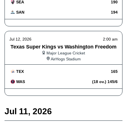
SEA
190
SAN
194
Jul 12, 2026
2:00 am
Texas Super Kings vs Washington Freedom
Major League Cricket
AirHogs Stadium
TEX
165
WAS
(18 ov.) 145/6
Jul 11, 2026