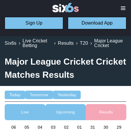
Sign Up
Download App
Live Cricket
Major League
Six6s
›
›
Results
›
T20
›
Betting
Cricket
Major League Cricket Cricket
Matches Results
Today
Tomorrow
Yesterday
Live
Upcoming
Results
06
05
04
03
02
01
31
30
29