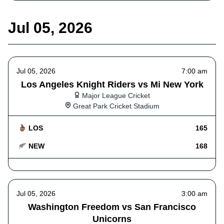
Jul 05, 2026
Jul 05, 2026
7:00 am
Los Angeles Knight Riders vs Mi New York
Major League Cricket
Great Park Cricket Stadium
LOS
165
NEW
168
Jul 05, 2026
3:00 am
Washington Freedom vs San Francisco
Unicorns