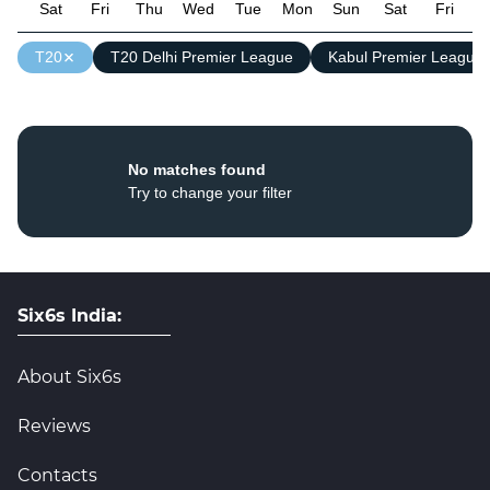
Sat
Fri
Thu
Wed
Tue
Mon
Sun
Sat
Fri
T
T20
T20 Delhi Premier League
Kabul Premier League
No matches found
Try to change your filter
Six6s India:
About Six6s
Reviews
Contacts