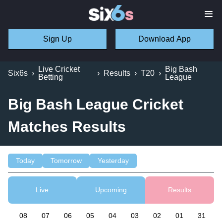
Sign Up
Download App
Live Cricket
Big Bash
Six6s
›
›
Results
›
T20
›
Betting
League
Big Bash League Cricket
Matches Results
Today
Tomorrow
Yesterday
Live
Upcoming
Results
08
07
06
05
04
03
02
01
31