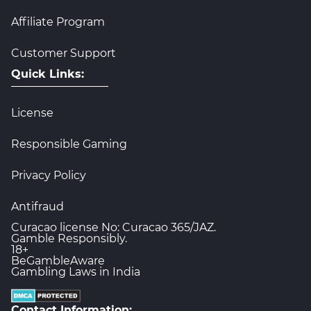
Affiliate Program
Customer Support
Quick Links:
License
Responsible Gaming
Privacy Policy
Antifraud
Curacao license No: Curacao 365/JAZ.
Gamble Responsibly.
18+
BeGambleAware
Gambling Laws in India
Contact Information: